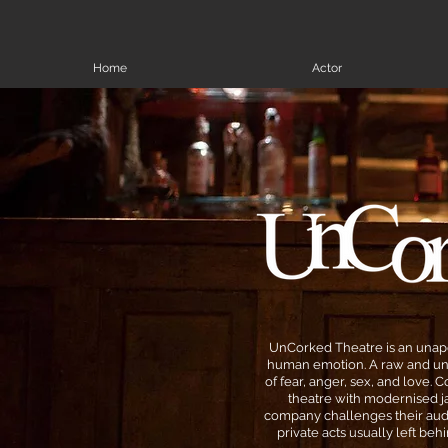
Home
Actor
UnCorked Theatre is an unapo
human emotion. A raw and un
of fear, anger, sex, and love.
theatre with modernised ja
company challenges their aud
private acts usually left be