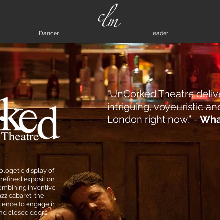
Dancer
Leader
"UnCorked Theatre deliv
intriguing, voyeuristic 
London right now.” -
Wha
logetic display of
refined exposition
 Combining inventive
zz cabaret, the
ience to engage in
hind closed doors.