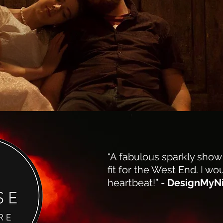
“A fabulous sparkly show
fit for the West End. I wou
heartbeat!” -
DesignMyN