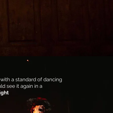
join our community
 with a standard of dancing
ld see it again in a
ight