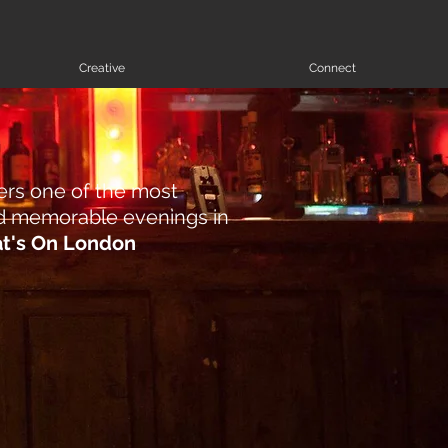
Creative
Connect
ers one of the most
and memorable evenings in
t's On London